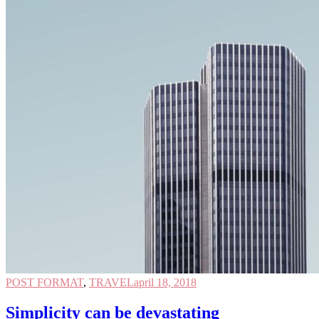
POST FORMAT
,
TRAVEL
april 18, 2018
Simplicity can be devastating