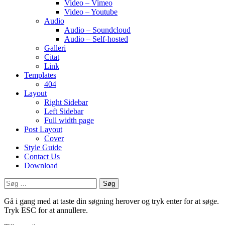
Video – Vimeo
Video – Youtube
Audio
Audio – Soundcloud
Audio – Self-hosted
Galleri
Citat
Link
Templates
404
Layout
Right Sidebar
Left Sidebar
Full width page
Post Layout
Cover
Style Guide
Contact Us
Download
Søg
efter:
Gå i gang med at taste din søgning herover og tryk enter for at søge.
Tryk ESC for at annullere.