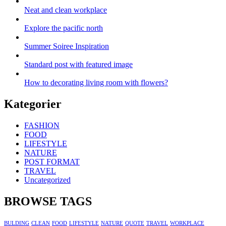
Neat and clean workplace
Explore the pacific north
Summer Soiree Inspiration
Standard post with featured image
How to decorating living room with flowers?
Kategorier
FASHION
FOOD
LIFESTYLE
NATURE
POST FORMAT
TRAVEL
Uncategorized
BROWSE TAGS
BULDING
CLEAN
FOOD
LIFESTYLE
NATURE
QUOTE
TRAVEL
WORKPLACE