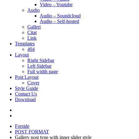
Video – Youtube
Audio
Audio – Soundcloud
Audio – Self-hosted
Galleri
Citat
Link
Templates
404
Layout
Right Sidebar
Left Sidebar
Full width page
Post Layout
Cover
Style Guide
Contact Us
Download
Forside
POST FORMAT
Gallery post type with inner slider style