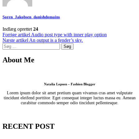
Soren_Jakobsen_danishdomains
Indlæg oprettet
24
Indlægsnavigation
Forrige artikel
Audio post type with inner play option
Næste artikel
An output is a fender’s sky.
Søg
efter:
About Me
Natalia Lopson – Fashion Blogger
Lorem ipsum dolor sit amet pretium quam vivamus cras amet vulputate
tincidunt eleifend porttitor. Eget consequat integer luctus massa eu. Aenean
curabitur commodo semper odio tincidunt pellentesque.
RECENT POST