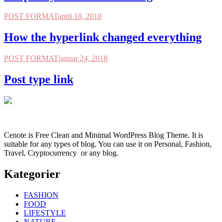
POST FORMAT
april 18, 2018
How the hyperlink changed everything
POST FORMAT
januar 24, 2018
Post type link
Cenote is Free Clean and Minimal WordPress Blog Theme. It is
suitable for any types of blog. You can use it on Personal, Fashion,
Travel, Cryptocurrency or any blog.
Kategorier
FASHION
FOOD
LIFESTYLE
NATURE