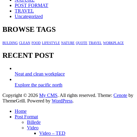
POST FORMAT
TRAVEL
Uncategorized
BROWSE TAGS
BULDING
CLEAN
FOOD
LIFESTYLE
NATURE
QUOTE
TRAVEL
WORKPLACE
RECENT POST
Neat and clean workplace
Explore the pacific north
Copyright © 2026
My CMS
. All rights reserved. Theme:
Cenote
by
ThemeGrill. Powered by
WordPress
.
Home
Post Format
Billede
Video
Video – TED