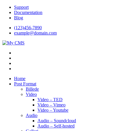
Videre
Support
til
Documentation
indhold
Blog
(123)456-7890
example@domain.com
My CMS
Just another WordPress site
Home
Post Format
Billede
Video
Video – TED
Video – Vimeo
Video – Youtube
Audio
Audio – Soundcloud
Audio – Self-hosted