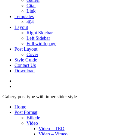
Galleri
Citat
Link
Templates
404
Layout
Right Sidebar
Left Sidebar
Full width page
Post Layout
Cover
Style Guide
Contact Us
Download
Gallery post type with inner slider style
Home
Post Format
Billede
Video
Video – TED
Video – Vimeo