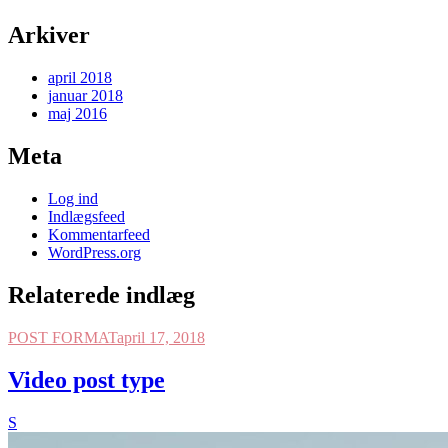
Arkiver
april 2018
januar 2018
maj 2016
Meta
Log ind
Indlægsfeed
Kommentarfeed
WordPress.org
Relaterede indlæg
POST FORMAT
april 17, 2018
Video post type
S