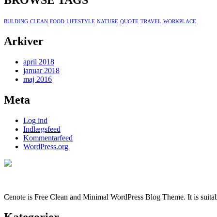
BROWSE TAGS
BULDING
CLEAN
FOOD
LIFESTYLE
NATURE
QUOTE
TRAVEL
WORKPLACE
Arkiver
april 2018
januar 2018
maj 2016
Meta
Log ind
Indlægsfeed
Kommentarfeed
WordPress.org
Cenote is Free Clean and Minimal WordPress Blog Theme. It is suitabl