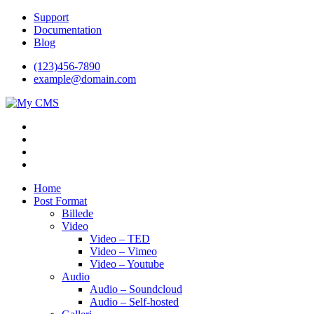
Videre
Support
til
Documentation
indhold
Blog
(123)456-7890
example@domain.com
My CMS
Just another WordPress site
Home
Post Format
Billede
Video
Video – TED
Video – Vimeo
Video – Youtube
Audio
Audio – Soundcloud
Audio – Self-hosted