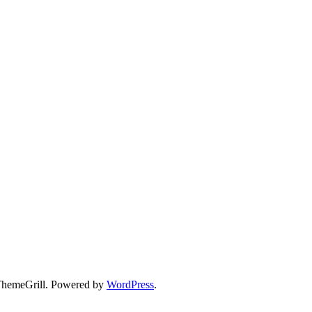
hemeGrill. Powered by
WordPress
.