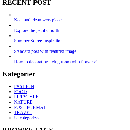
RECENT POST
Neat and clean workplace
Explore the pacific north
Summer Soiree Inspiration
Standard post with featured image
How to decorating living room with flowers?
Kategorier
FASHION
FOOD
LIFESTYLE
NATURE
POST FORMAT
TRAVEL
Uncategorized