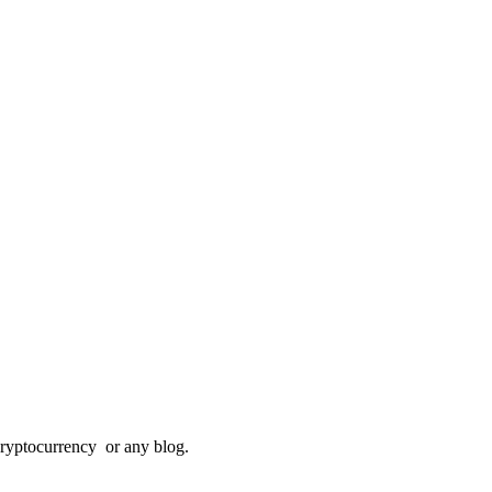
Cryptocurrency or any blog.