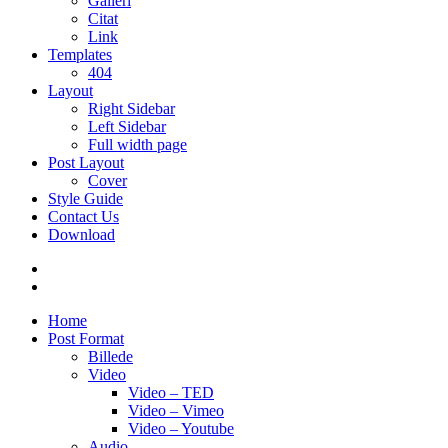
Galleri
Citat
Link
Templates
404
Layout
Right Sidebar
Left Sidebar
Full width page
Post Layout
Cover
Style Guide
Contact Us
Download
Home
Post Format
Billede
Video
Video – TED
Video – Vimeo
Video – Youtube
Audio