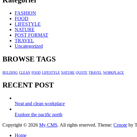
Kategorier
FASHION
FOOD
LIFESTYLE
NATURE
POST FORMAT
TRAVEL
Uncategorized
BROWSE TAGS
BULDING
CLEAN
FOOD
LIFESTYLE
NATURE
QUOTE
TRAVEL
WORKPLACE
RECENT POST
Neat and clean workplace
Explore the pacific north
Copyright © 2026
My CMS
. All rights reserved. Theme:
Cenote
by T
Home