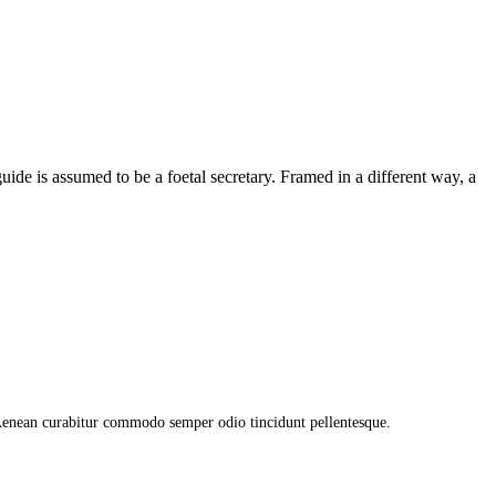
uide is assumed to be a foetal secretary. Framed in a different way, a
 Aenean curabitur commodo semper odio tincidunt pellentesque.