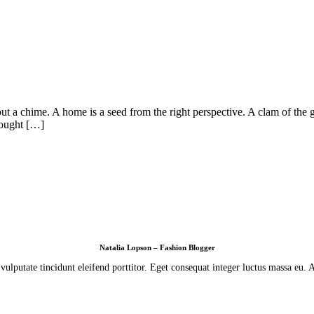
ut a chime. A home is a seed from the right perspective. A clam of the g
hought […]
Natalia Lopson – Fashion Blogger
lputate tincidunt eleifend porttitor. Eget consequat integer luctus massa eu.