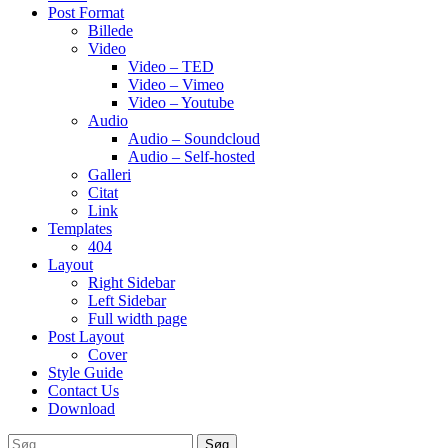
Post Format
Billede
Video
Video – TED
Video – Vimeo
Video – Youtube
Audio
Audio – Soundcloud
Audio – Self-hosted
Galleri
Citat
Link
Templates
404
Layout
Right Sidebar
Left Sidebar
Full width page
Post Layout
Cover
Style Guide
Contact Us
Download
Søg