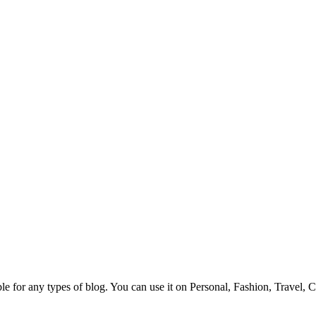
e for any types of blog. You can use it on Personal, Fashion, Travel, 