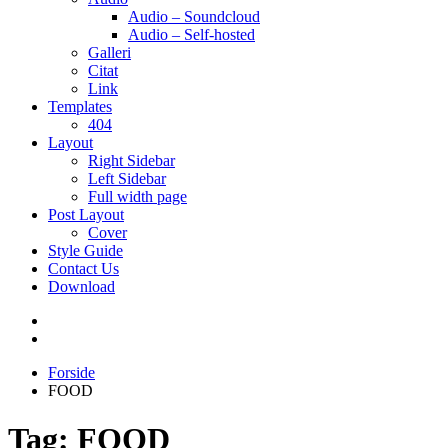
Audio – Soundcloud
Audio – Self-hosted
Galleri
Citat
Link
Templates
404
Layout
Right Sidebar
Left Sidebar
Full width page
Post Layout
Cover
Style Guide
Contact Us
Download
Forside
FOOD
Tag:
FOOD