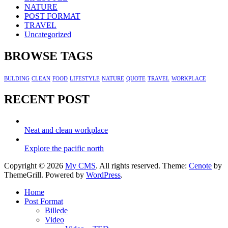
NATURE
POST FORMAT
TRAVEL
Uncategorized
BROWSE TAGS
BULDING
CLEAN
FOOD
LIFESTYLE
NATURE
QUOTE
TRAVEL
WORKPLACE
RECENT POST
Neat and clean workplace
Explore the pacific north
Copyright © 2026
My CMS
. All rights reserved. Theme:
Cenote
by
ThemeGrill. Powered by
WordPress
.
Home
Post Format
Billede
Video