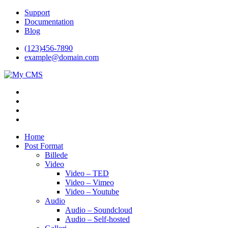
Videre
Support
til
Documentation
indhold
Blog
(123)456-7890
example@domain.com
My CMS
Just another WordPress site
Home
Post Format
Billede
Video
Video – TED
Video – Vimeo
Video – Youtube
Audio
Audio – Soundcloud
Audio – Self-hosted