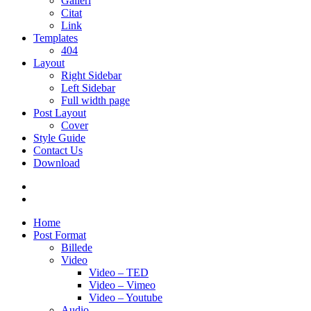
Galleri
Citat
Link
Templates
404
Layout
Right Sidebar
Left Sidebar
Full width page
Post Layout
Cover
Style Guide
Contact Us
Download
Home
Post Format
Billede
Video
Video – TED
Video – Vimeo
Video – Youtube
Audio