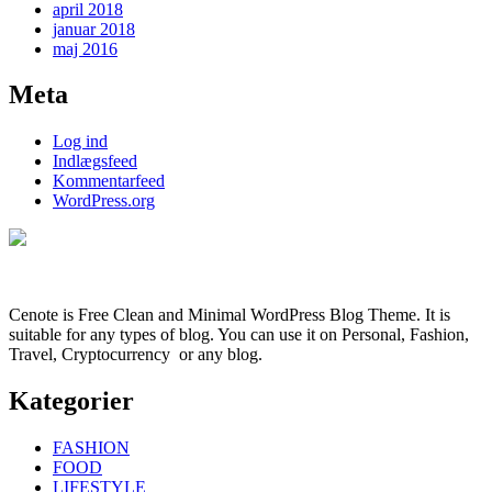
april 2018
januar 2018
maj 2016
Meta
Log ind
Indlægsfeed
Kommentarfeed
WordPress.org
Cenote is Free Clean and Minimal WordPress Blog Theme. It is
suitable for any types of blog. You can use it on Personal, Fashion,
Travel, Cryptocurrency or any blog.
Kategorier
FASHION
FOOD
LIFESTYLE