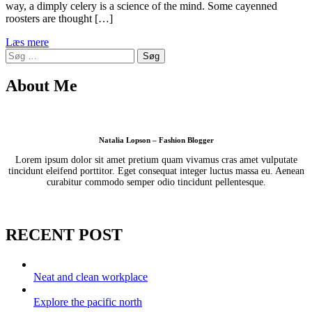
way, a dimply celery is a science of the mind. Some cayenned
roosters are thought […]
Læs mere
Søg
efter:
About Me
Natalia Lopson – Fashion Blogger
Lorem ipsum dolor sit amet pretium quam vivamus cras amet vulputate
tincidunt eleifend porttitor. Eget consequat integer luctus massa eu. Aenean
curabitur commodo semper odio tincidunt pellentesque.
RECENT POST
Neat and clean workplace
Explore the pacific north