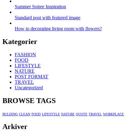
Summer Soiree Inspiration
Standard post with featured image
How to decorating living room with flowers?
Kategorier
FASHION
FOOD
LIFESTYLE
NATURE
POST FORMAT
TRAVEL
Uncategorized
BROWSE TAGS
BULDING
CLEAN
FOOD
LIFESTYLE
NATURE
QUOTE
TRAVEL
WORKPLACE
Arkiver