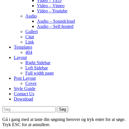
Video – TED
Video – Vimeo
Video – Youtube
Audio
Audio – Soundcloud
Audio – Self-hosted
Galleri
Citat
Link
Templates
404
Layout
Right Sidebar
Left Sidebar
Full width page
Post Layout
Cover
Style Guide
Contact Us
Download
Søg
efter:
Gå i gang med at taste din søgning herover og tryk enter for at søge.
Tryk ESC for at annullere.