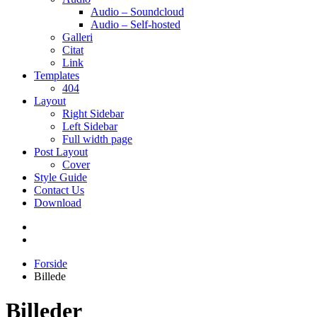
Audio – Soundcloud
Audio – Self-hosted
Galleri
Citat
Link
Templates
404
Layout
Right Sidebar
Left Sidebar
Full width page
Post Layout
Cover
Style Guide
Contact Us
Download
Forside
Billede
Billeder